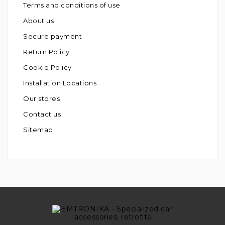
Terms and conditions of use
About us
Secure payment
Return Policy
Cookie Policy
Installation Locations
Our stores
Contact us
Sitemap