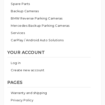
Spare Parts
Backup Cameras
BMW Reverse Parking Cameras
Mercedes Backup Parking Cameras
Services
CarPlay / Android Auto Solutions
YOUR ACCOUNT
Log in
Create new account
PAGES
Warranty and shipping
Privacy Policy