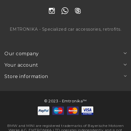
EMTRONIKA - Specialized car accessories, retrofits.
Our company
Your account
Store information
© 2023 - Emtronika™
BMW and MINI are registered trademarks of Bayerische Motoren
Werke AG. EMTRONIKA LTD operates independently and is not