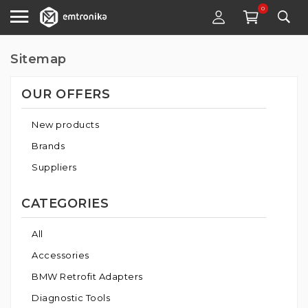
0
Sitemap
OUR OFFERS
New products
Brands
Suppliers
CATEGORIES
All
Accessories
BMW Retrofit Adapters
Diagnostic Tools