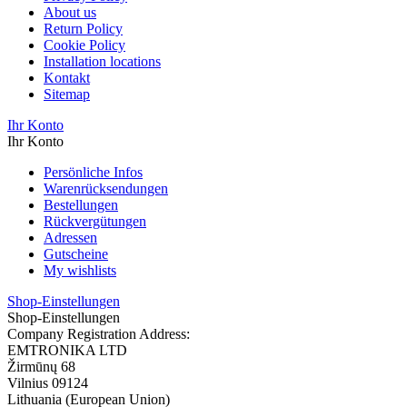
About us
Return Policy
Cookie Policy
Installation locations
Kontakt
Sitemap
Ihr Konto
Ihr Konto
Persönliche Infos
Warenrücksendungen
Bestellungen
Rückvergütungen
Adressen
Gutscheine
My wishlists
Shop-Einstellungen
Shop-Einstellungen
Company Registration Address:
EMTRONIKA LTD
Žirmūnų 68
Vilnius 09124
Lithuania (European Union)