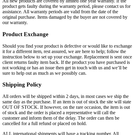
All new products are covered by limited one year warranty. If the
product gets faulty during the warranty period, please contact us for
assistance. All warranty periods are valid from the date of the
original purchase. Items damaged by the buyer are not covered by
our warranty.
Product Exchange
Should you find your product is defective or would like to exchange
it for a different item, rest assured, we are here to help; follow the
instruction below to set up your exchange. Replacement is sent once
client returns faulty item back. If the product you have purchased is
not working or has an issue then get in touch with us and we’ll be
sure to help out as much as we possibly can.
Shipping Policy
All orders will be shipped within 2 days, in most cases we ship the
same day as the purchase. If an item is out of stock the site will state
OUT OF STOCK. If however, on the rare occasion, the item is out
of stock and the order is placed a representative will call the
customer and inform them of the delay. The order can then be
cancelled for a full refund or placed on hold.
ALL international shipments will have a tracking number. All