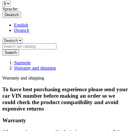
Sprache:
Deutsch
English
Deutsch
Search
Startseite
Warranty and shipping
Warranty and shipping
To have best purchasing experience please send your
car VIN number before making an order so we
could check the product compatibility and avoid
expensive returns
Warranty