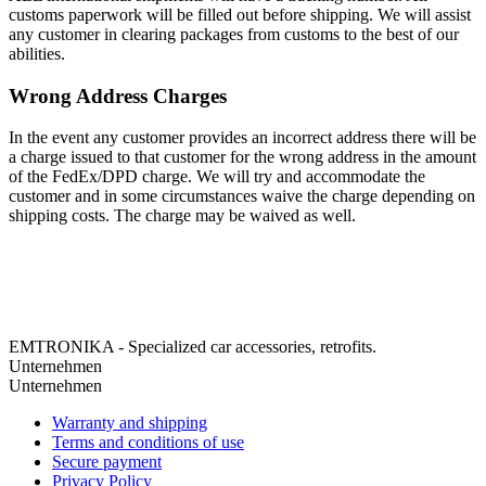
customs paperwork will be filled out before shipping. We will assist
any customer in clearing packages from customs to the best of our
abilities.
Wrong Address Charges
In the event any customer provides an incorrect address there will be
a charge issued to that customer for the wrong address in the amount
of the FedEx/DPD charge. We will try and accommodate the
customer and in some circumstances waive the charge depending on
shipping costs. The charge may be waived as well.
EMTRONIKA - Specialized car accessories, retrofits.
Unternehmen
Unternehmen
Warranty and shipping
Terms and conditions of use
Secure payment
Privacy Policy