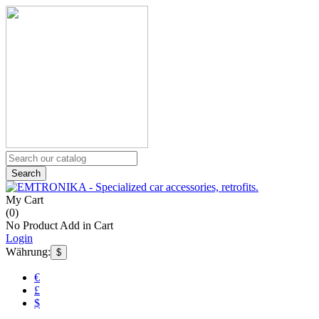
Search
My Cart
(
0
)
No Product Add in Cart
Login
Währung:
$
€
£
$