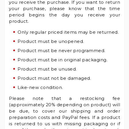
you receive the purchase. If you want to return
your purchase, please know that the time
period begins the day you receive your
product.
Only regular priced items may be returned.
Product must be unopened.
Product must be never programmed.
Product must be in original packaging.
Product must be unused.
Product must not be damaged.
Like-new condition.
Please note that a restocking fee
(approximately 20% depending on product) will
be due, to cover our shipping and order
preparation costs and PayPal fees. If a product
is returned to us with missing packaging or if