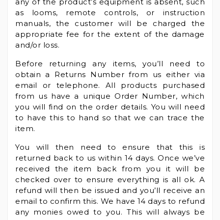
any of the product’s equipment is absent, such
as looms, remote controls, or instruction
manuals, the customer will be charged the
appropriate fee for the extent of the damage
and/or loss.
Before returning any items, you’ll need to
obtain a Returns Number from us either via
email or telephone. All products purchased
from us have a unique Order Number, which
you will find on the order details. You will need
to have this to hand so that we can trace the
item.
You will then need to ensure that this is
returned back to us within 14 days. Once we’ve
received the item back from you it will be
checked over to ensure everything is all ok. A
refund will then be issued and you’ll receive an
email to confirm this. We have 14 days to refund
any monies owed to you. This will always be