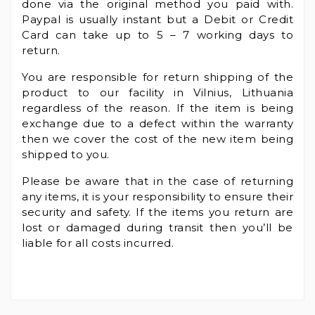
done via the original method you paid with.
Paypal is usually instant but a Debit or Credit
Card can take up to 5 – 7 working days to
return.
You are responsible for return shipping of the
product to our facility in Vilnius, Lithuania
regardless of the reason. If the item is being
exchange due to a defect within the warranty
then we cover the cost of the new item being
shipped to you.
Please be aware that in the case of returning
any items, it is your responsibility to ensure their
security and safety. If the items you return are
lost or damaged during transit then you’ll be
liable for all costs incurred.