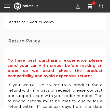
0
Startseite
Return Policy
Return Policy
To have best purchasing experience please
send your car VIN number before making an
order so we could check the product
compatibility and avoid expensive returns
If you would like to return a product for a
refund within 14 days of receipt, please contact
our support team with your order number. The
following criteria must be met to qualify for a
refund within 14 calendar days from the date