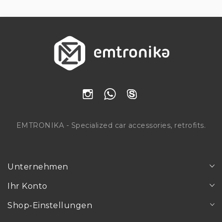
EMTRONIKA - Specialized car accessories, retrofits.
Unternehmen
Ihr Konto
Shop-Einstellungen