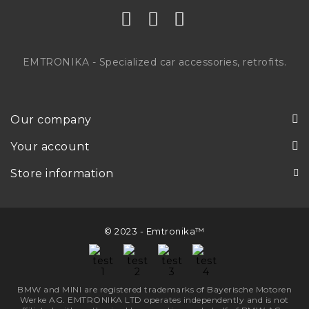
EMTRONIKA - Specialized car accessories, retrofits.
Our company
Your account
Store information
© 2023 - Emtronika™
BMW and MINI are registered trademarks of Bayerische Motoren
Werke AG. EMTRONIKA LTD operates independently and is not