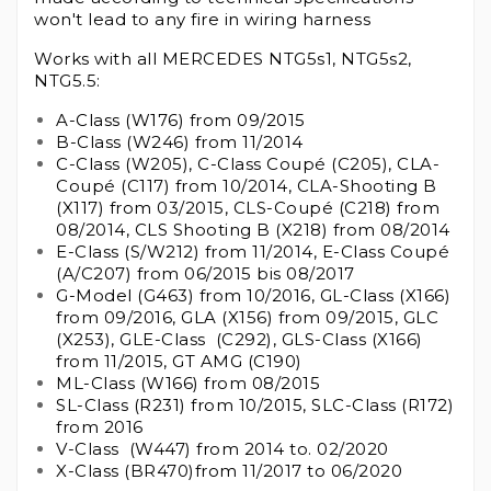
won't lead to any fire in wiring harness
Works with all MERCEDES NTG5s1, NTG5s2,
NTG5.5:
A-Class (W176) from 09/2015
B-Class (W246) from 11/2014
C-Class (W205), C-Class Coupé (C205), CLA-
Coupé (C117) from 10/2014, CLA-Shooting B
(X117) from 03/2015, CLS-Coupé (C218) from
08/2014, CLS Shooting B (X218) from 08/2014
E-Class (S/W212) from 11/2014, E-Class Coupé
(A/C207) from 06/2015 bis 08/2017
G-Model (G463) from 10/2016, GL-Class (X166)
from 09/2016, GLA (X156) from 09/2015, GLC
(X253), GLE-Class (C292), GLS-Class (X166)
from 11/2015, GT AMG (C190)
ML-Class (W166) from 08/2015
SL-Class (R231) from 10/2015, SLC-Class (R172)
from 2016
V-Class (W447) from 2014 to. 02/2020
X-Class (BR470)from 11/2017 to 06/2020