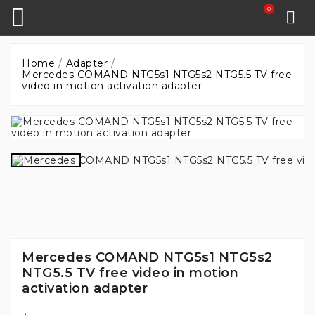
0
Home
Adapter
Mercedes COMAND NTG5s1 NTG5s2 NTG5.5 TV free
video in motion activation adapter
Mercedes COMAND NTG5s1 NTG5s2
NTG5.5 TV free video in motion
activation adapter