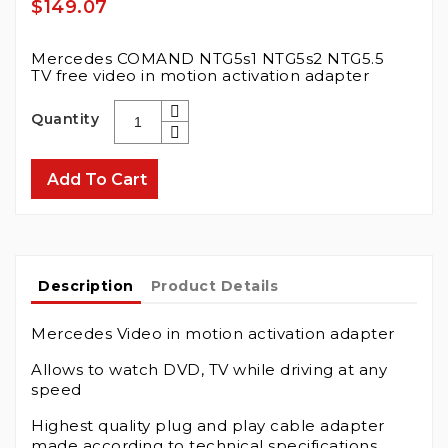
$149.07
Mercedes COMAND NTG5s1 NTG5s2 NTG5.5
TV free video in motion activation adapter
Quantity
Add To Cart
Description
Product Details
Mercedes Video in motion activation adapter
Allows to watch DVD, TV while driving at any
speed
Highest quality plug and play cable adapter
made according to technical specifications