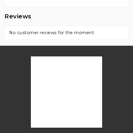
Reviews
No customer reviews for the moment.