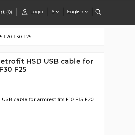
Login
English
rt
(
0
)
$
5 F20 F30 F25
trofit HSD USB cable for
 F30 F25
SB cable for armrest fits F10 F15 F20