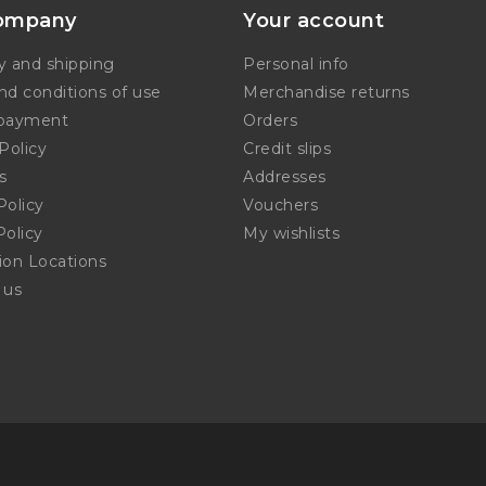
ompany
Your account
y and shipping
Personal info
nd conditions of use
Merchandise returns
 payment
Orders
Policy
Credit slips
s
Addresses
Policy
Vouchers
Policy
My wishlists
tion Locations
 us
p