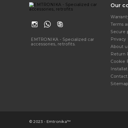
Our c
Warrant
Terms a
Secure
Privacy 
EMTRONIKA - Specialized car
accessories, retrofits.
About u
Return 
Cookie 
Installa
Contact
Sitema
© 2023 - Emtronika™