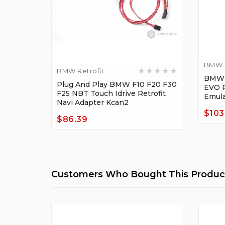
BMW R
BMW Retrofit
Adapt
BMW F
Adapters
Plug And Play BMW F10 F20 F30
EVO R
F25 NBT Touch Idrive Retrofit
Emula
Navi Adapter Kcan2
$103
$86.39
Price
Price
Customers Who Bought This Product