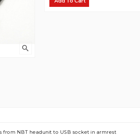
Add To Cart
es from NBT headunit to USB socket in armrest