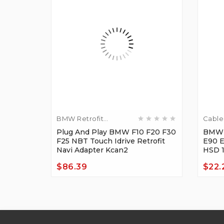
BMW Retrofit
Cable
Adapters
F30 F10
Plug And Play BMW F10 F20 F30
BMW 
 MIC
F25 NBT Touch Idrive Retrofit
E90 
Navi Adapter Kcan2
HSD 
$86.39
$22.
Price
Price