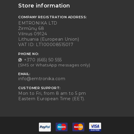
Store information
COMPANY REGISTRATION ADDRESS:
EMTRONIKA LTD
Žirmūnų 68
Vilnius 09124
Lithuania (European Union)
VAT ID: LT100008515017
PHONE NO:
+370 (665) 50 555
(SMS or WhatsApp messages only)
EMAIL:
info@emtronika.com
CUSTOMER SUPPORT:
Mon to Fri, from 8 am to 5 pm
Eastern European Time (EET).