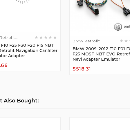
etrofit
BMW Retrofit
ers
10 F25 F30 F20 F15 NBT
Adapters
BMW 2009-2012 F10 F01 F
etrofit Navigation Canfilter
F25 MOST NBT EVO Retrofi
tor Adapter
Navi Adapter Emulator
.66
$518.31
Price
 Also Bought: