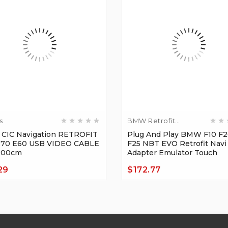
s
BMW Retrofit
Adapters
CIC Navigation RETROFIT
Plug And Play BMW F10 F2
E70 E60 USB VIDEO CABLE
F25 NBT EVO Retrofit Navi
100cm
Adapter Emulator Touch
29
$172.77
Price