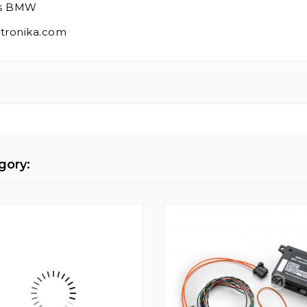
ies BMW
mtronika.com
gory: