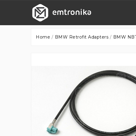
Home
BMW Retrofit Adapters
BMW NBT E