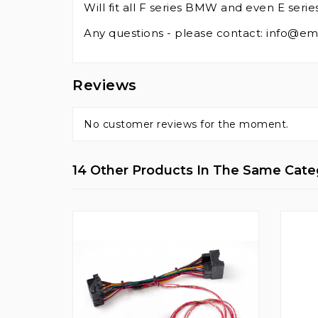
Will fit all F series BMW and even E ser
Any questions - please contact: info@e
Reviews
No customer reviews for the moment.
14 Other Products In The Same Cate
NEW
3 SLI
or
apter