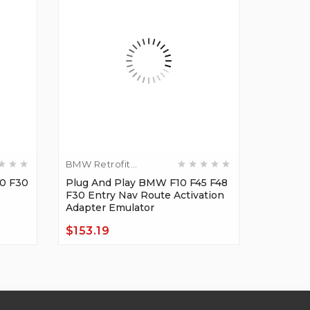
BMW Retrofit
Diagnost
Adapters
0 F30
Plug And Play BMW F10 F45 F48
BMW F10
F30 Entry Nav Route Activation
NBT Ret
Adapter Emulator
OBD E-S
$153.19
$27.64
Price
Price