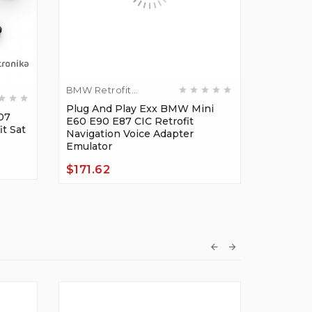
BMW Retrofit
BMW Ret
Adapters
Plug And Play Exx BMW Mini
Adapter
07
Plug An
E60 E90 E87 CIC Retrofit
t Sat
Mid CHA
Navigation Voice Adapter
Navigati
Emulator
Emulato
$171.62
$114.0
Price
Price