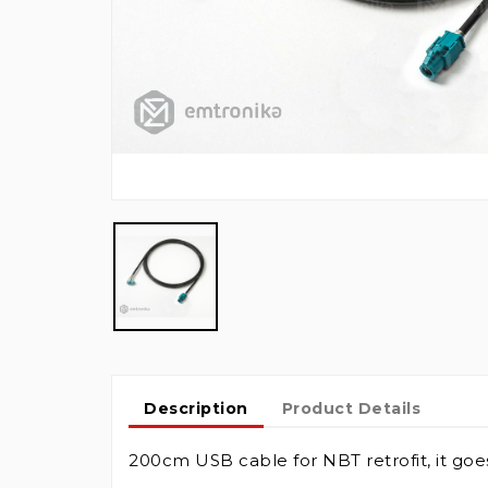
Description
Product Details
200cm USB cable for NBT retrofit, it go