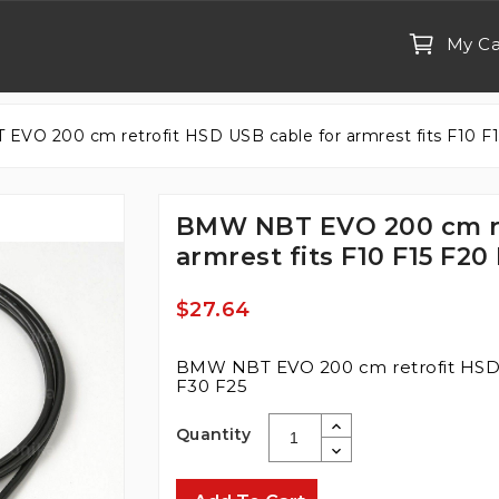
My Ca
VO 200 cm retrofit HSD USB cable for armrest fits F10 F1
BMW NBT EVO 200 cm re
armrest fits F10 F15 F20
$27.64
BMW NBT EVO 200 cm retrofit HSD U
F30 F25
Quantity