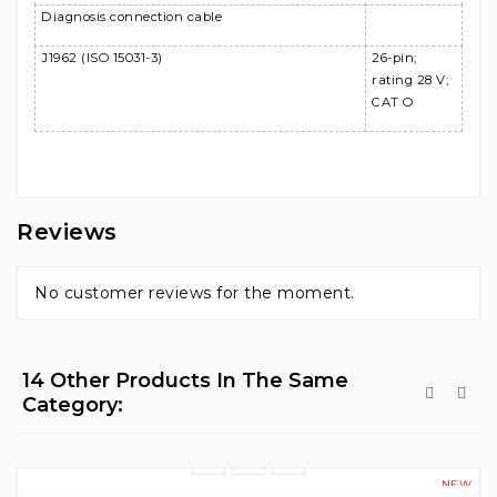
Diagnosis connection cable
J1962 (ISO 15031-3)
26-pin;
rating 28 V;
CAT O
Reviews
No customer reviews for the moment.
14 Other Products In The Same
Category:
NEW