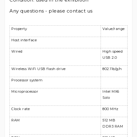
Any questions - please contact us
Property
Value/range
Host interface
Wired
High speed
USB 2.0
Wireless WiFi USB flash drive
802.11b/g/n
Processor system
Microprocessor
Intel MX6
Solo
Clock rate
800 MHz
RAM
512 MB
DDR3 RAM