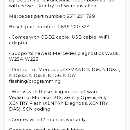
with newest Xentry software installed
Mercedes part number: 6511 201 799
Bosch part number: 1 699 200 324
• Comes with OBD2 cable, USB cable, WiFi
adapter
• Supports newest Mercedes diagnostics W206,
W254, W223
• Perfect for Mercedes COMAND NTG5, NTG5s1,
NTG5s2, NTG5.5, NTG6, NTG7
flashing/programming
• Works with these diagnostic software:
Vediamo, Monaco DTS, Xentry Openshell,
XENTRY Flash (XENTRY Diagnosis, XENTRY
DAS), SCN coding
• Comes with 12 months warranty
Condition: used in the exhibition