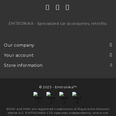
EMTRONIKA - Specialized car accessories, retrofits.
Our company
Your account
Store information
© 2023 - Emtronika™
BMW and MINI are registered trademarks of Bayerische Motoren
Werke AG. EMTRONIKA LTD operates independently and is not