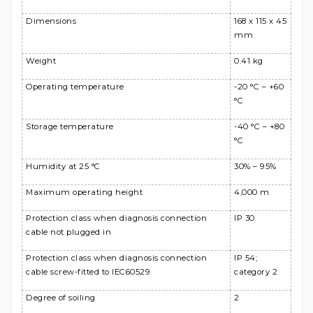
Dimensions
168 x 115 x 45
mm
Weight
0.41 kg
Operating temperature
-20 °C – +60
°C
Storage temperature
-40 °C – +80
°C
Humidity at 25 °C
30% – 95%
Maximum operating height
4,000 m
Protection class when diagnosis connection
IP 30
cable not plugged in
Protection class when diagnosis connection
IP 54;
cable screw-fitted to IEC60529
category 2
Degree of soiling
2