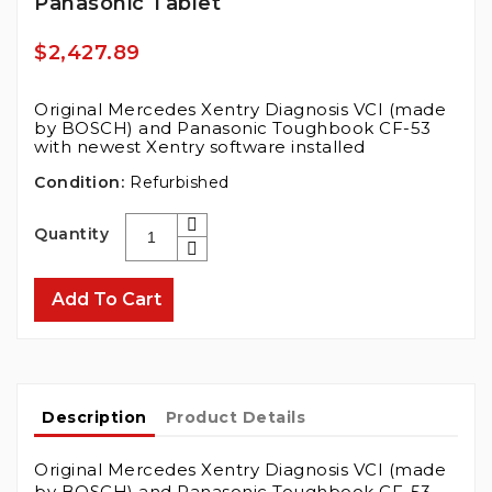
Panasonic Tablet
$2,427.89
Original Mercedes Xentry Diagnosis VCI (made
by BOSCH) and Panasonic Toughbook CF-53
with newest Xentry software installed
Condition:
Refurbished
Quantity
Add To Cart
Description
Product Details
Original Mercedes Xentry Diagnosis VCI (made
by BOSCH) and Panasonic Toughbook CF-53