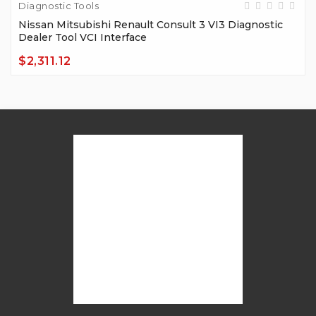
Diagnostic Tools
Nissan Mitsubishi Renault Consult 3 VI3 Diagnostic
Dealer Tool VCI Interface
$2,311.12
Price