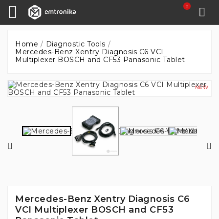
0
Home
Diagnostic Tools
Mercedes-Benz Xentry Diagnosis C6 VCI
Multiplexer BOSCH and CF53 Panasonic Tablet
NEW
Mercedes-Benz Xentry Diagnosis C6
VCI Multiplexer BOSCH and CF53