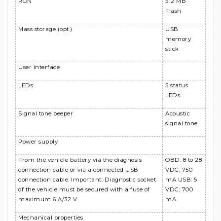
RON
512 MB
Flash
Mass storage (opt.)
USB
memory
stick
User interface
LEDs
5 status
LEDs
Signal tone beeper
Acoustic
signal tone
Power supply
From the vehicle battery via the diagnosis
OBD: 8 to 28
connection cable or via a connected USB
VDC; 750
connection cable. Important: Diagnostic socket
mA USB: 5
of the vehicle must be secured with a fuse of
VDC; 700
maximum 6 A/32 V.
mA
Mechanical properties